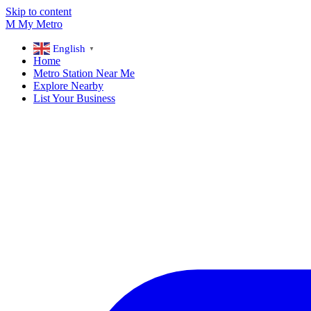
Skip to content
M
My
Metro
English
▼
Home
Metro Station Near Me
Explore Nearby
List Your Business