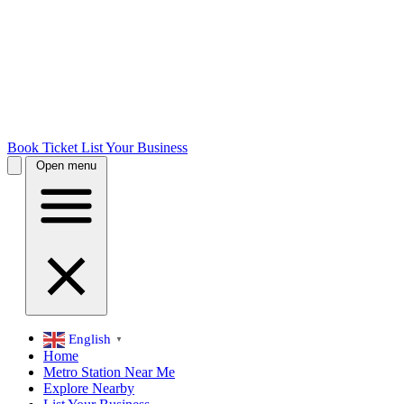
Book Ticket
List Your Business
Open menu
English
▼
Home
Metro Station Near Me
Explore Nearby