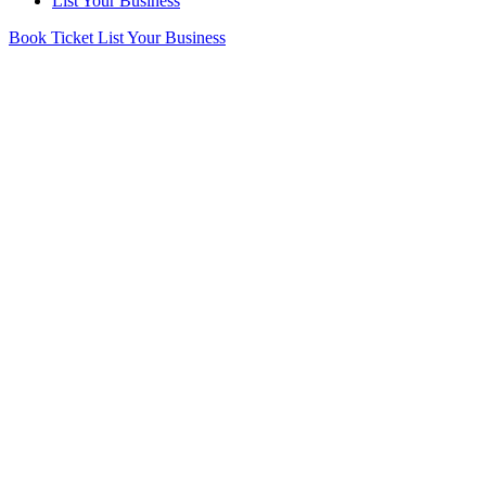
List Your Business
Book Ticket
List Your Business