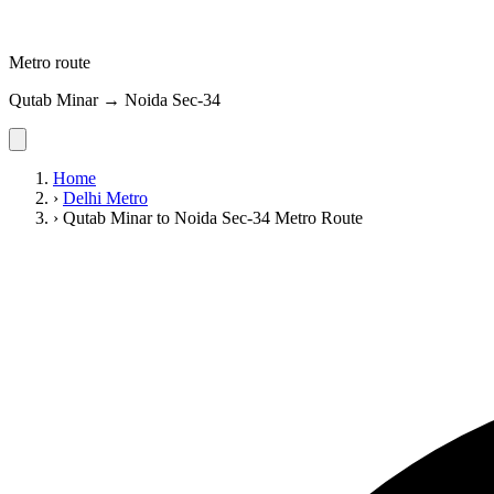
Metro route
Qutab Minar → Noida Sec-34
Home
›
Delhi Metro
›
Qutab Minar to Noida Sec-34 Metro Route