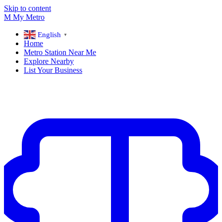
Skip to content
M
My
Metro
English
▼
Home
Metro Station Near Me
Explore Nearby
List Your Business