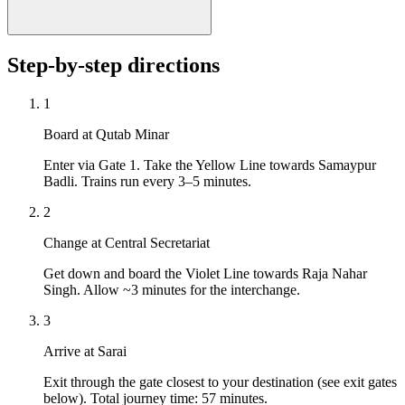
Step-by-step directions
1
Board at Qutab Minar
Enter via Gate 1. Take the Yellow Line towards Samaypur
Badli. Trains run every 3–5 minutes.
2
Change at Central Secretariat
Get down and board the Violet Line towards Raja Nahar
Singh. Allow ~3 minutes for the interchange.
3
Arrive at Sarai
Exit through the gate closest to your destination (see exit gates
below). Total journey time: 57 minutes.