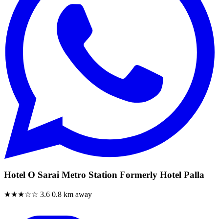
Hotel O Sarai Metro Station Formerly Hotel Palla
★★★☆☆
3.6
0.8 km away