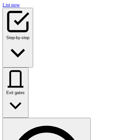
List now
Step-by-step
Exit gates