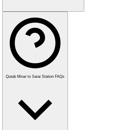
Qutab Minar to Sarai Station FAQs