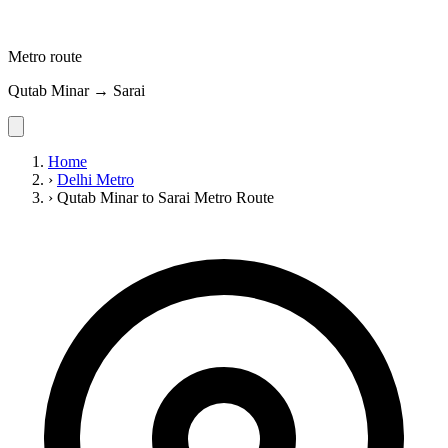
Metro route
Qutab Minar → Sarai
Home
›
Delhi Metro
›
Qutab Minar to Sarai Metro Route