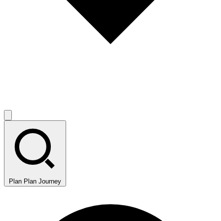
Plan
Plan Journey