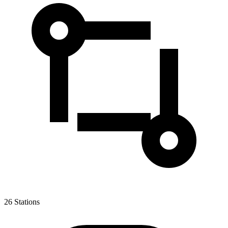
26
Stations