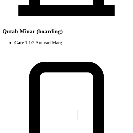
Qutab Minar (boarding)
Gate 1
1/2 Anuvart Marg