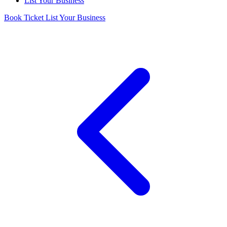
List Your Business
Book Ticket
List Your Business