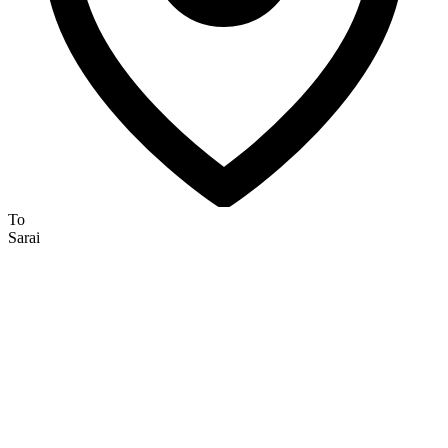
To
Sarai