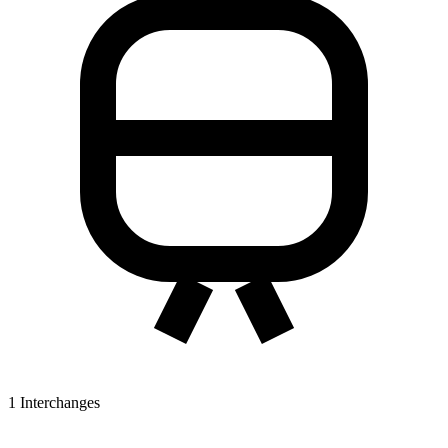
1
Interchanges