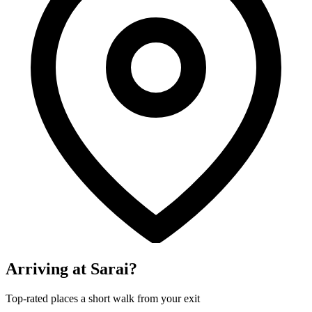
Arriving at Sarai?
Top-rated places a short walk from your exit