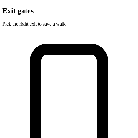
Exit gates
Pick the right exit to save a walk