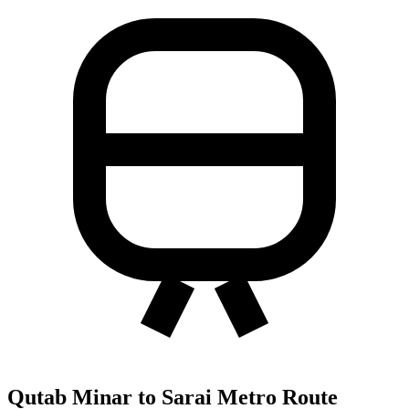
Qutab Minar to Sarai Metro Route