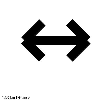
12.3 km
Distance