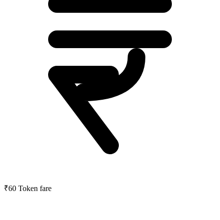
₹60
Token fare