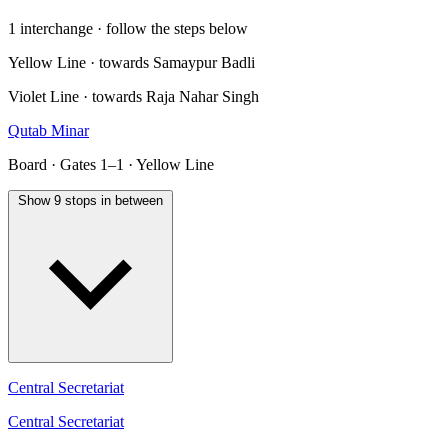
1 interchange · follow the steps below
Yellow Line · towards Samaypur Badli
Violet Line · towards Raja Nahar Singh
Qutab Minar
Board · Gates 1–1 · Yellow Line
Show 9 stops in between
Central Secretariat
Central Secretariat