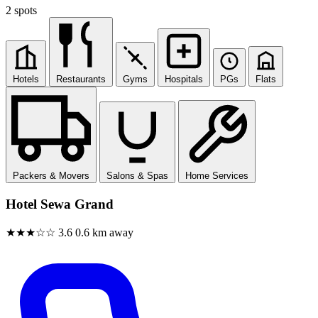
2 spots
Hotels
Restaurants
Gyms
Hospitals
PGs
Flats
Packers & Movers
Salons & Spas
Home Services
Hotel Sewa Grand
★★★☆☆
3.6
0.6 km away