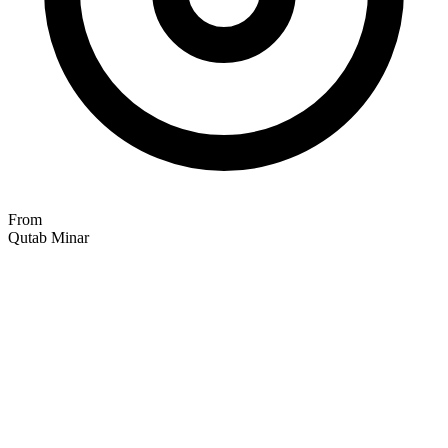
From
Qutab Minar