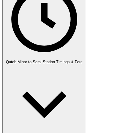
Qutab Minar to Sarai Station Timings & Fare