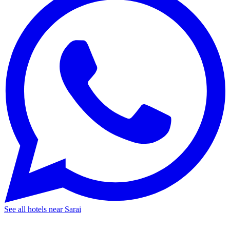
See all hotels near Sarai