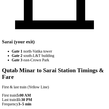
Sarai (your exit)
Gate 1
north-Vatika tower
Gate 2
south-L&T building
Gate 3
east-Crown Park
Qutab Minar to Sarai Station Timings &
Fare
First & last train (Yellow Line)
First train
5:00 AM
Last train
11:30 PM
Frequency
3–5 min