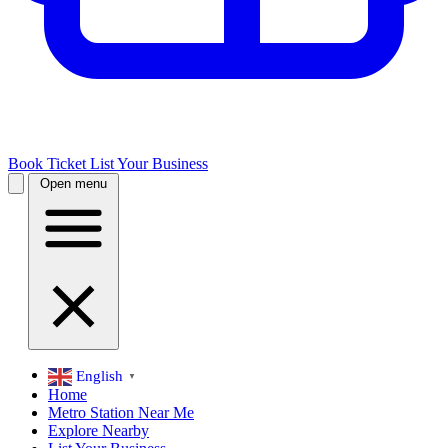
Book Ticket
List Your Business
Open menu
English
▼
Home
Metro Station Near Me
Explore Nearby