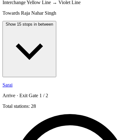
Interchange
Yellow Line → Violet Line
Towards Raja Nahar Singh
Show 15 stops in between
Sarai
Arrive · Exit Gate 1 / 2
Total stations: 28