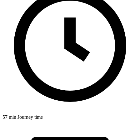
57 min
Journey time