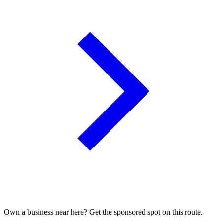
Own a business near here? Get the sponsored spot on this route.