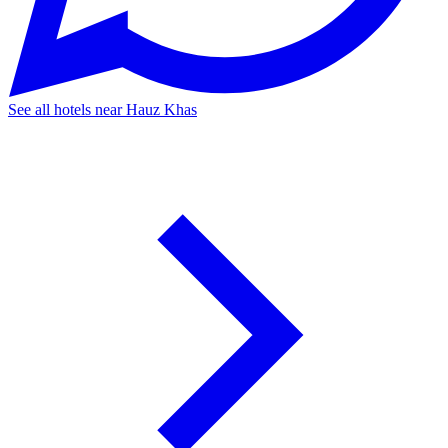
See all hotels near Hauz Khas