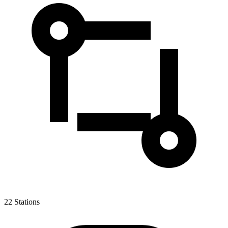
22
Stations