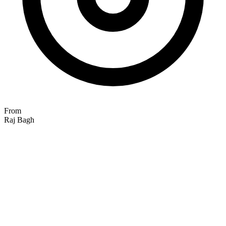
From
Raj Bagh