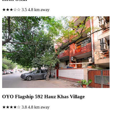
★★★☆☆
3.5
4.8 km away
OYO Flagship 592 Hauz Khas Village
★★★★☆
3.8
4.8 km away