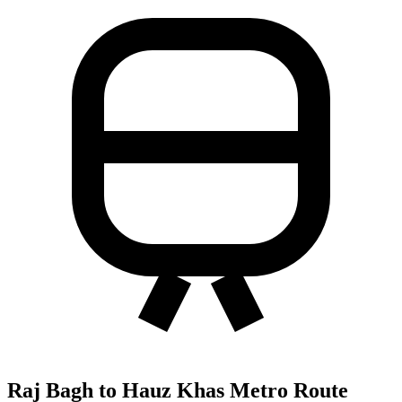
Raj Bagh to Hauz Khas Metro Route