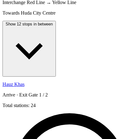
Interchange
Red Line → Yellow Line
Towards Huda City Centre
Show 12 stops in between
Hauz Khas
Arrive · Exit Gate 1 / 2
Total stations: 24