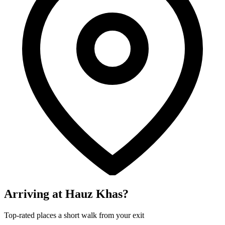
Arriving at Hauz Khas?
Top-rated places a short walk from your exit