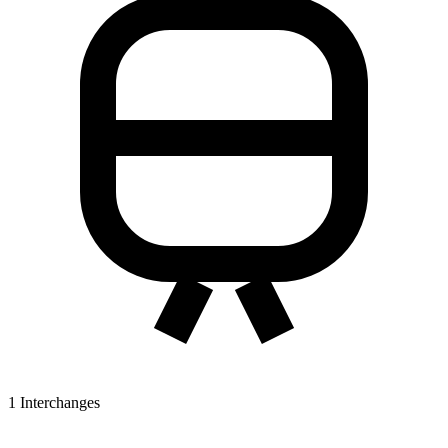
1
Interchanges