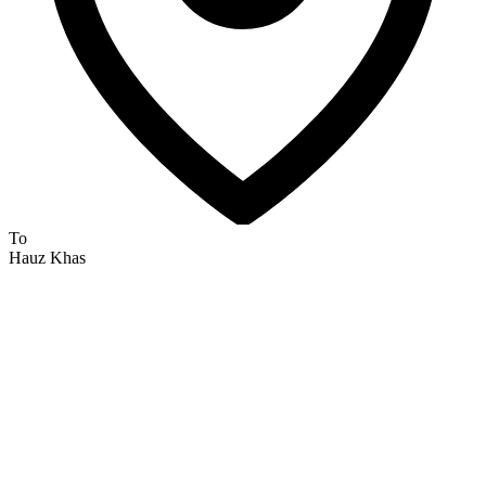
To
Hauz Khas