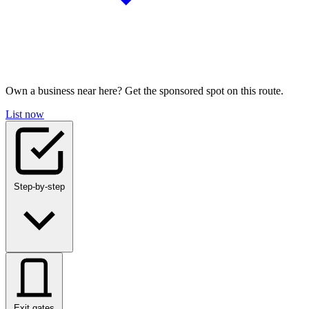
Own a business near here? Get the sponsored spot on this route.
List now
Step-by-step
Exit gates