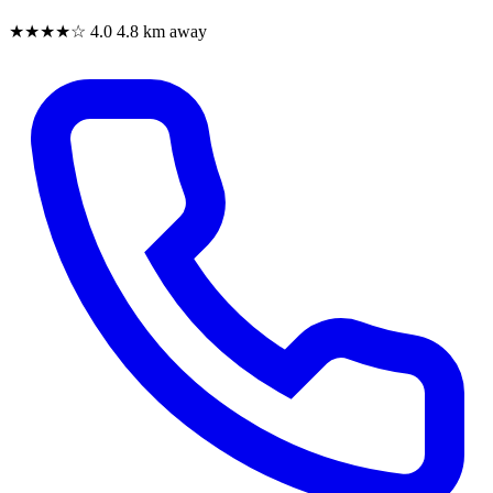
★★★★☆
4.0
4.8 km away