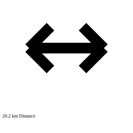
20.2 km
Distance