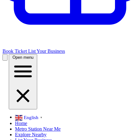
Book Ticket
List Your Business
Open menu
English
▼
Home
Metro Station Near Me
Explore Nearby