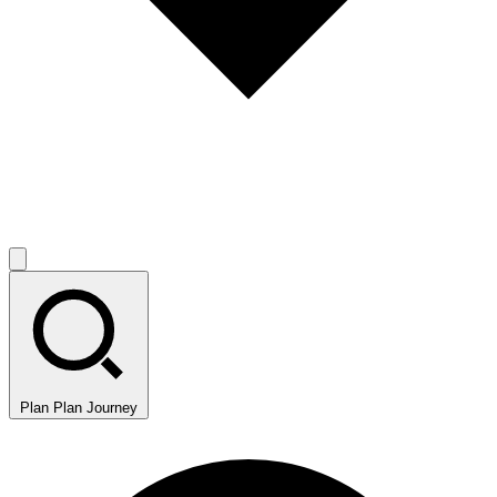
Plan
Plan Journey