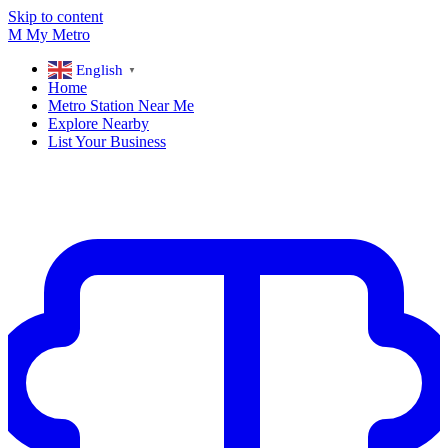
Skip to content
M
My
Metro
English
▼
Home
Metro Station Near Me
Explore Nearby
List Your Business