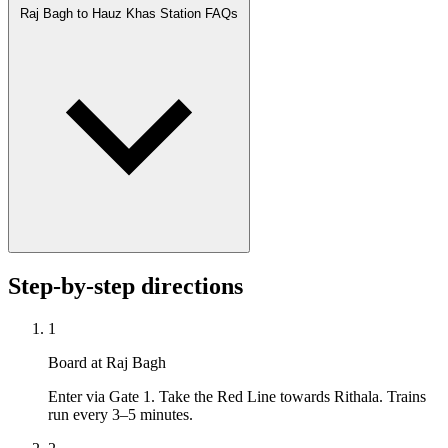
Raj Bagh to Hauz Khas Station FAQs
Step-by-step directions
1
Board at Raj Bagh
Enter via Gate 1. Take the Red Line towards Rithala. Trains
run every 3–5 minutes.