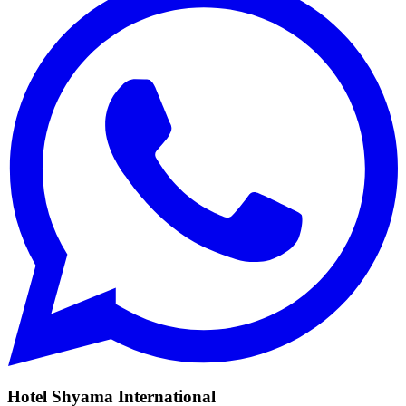
Hotel Shyama International