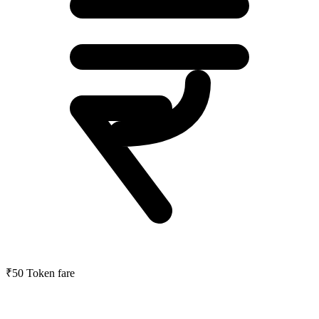
₹50
Token fare