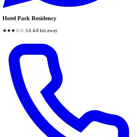
Hotel Park Residency
★★★☆☆
3.6
4.8 km away