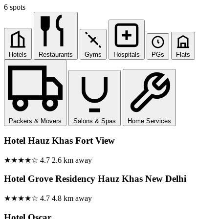
6 spots
Hotels
Restaurants
Gyms
Hospitals
PGs
Flats
Packers & Movers
Salons & Spas
Home Services
Hotel Hauz Khas Fort View
★★★★☆
4.7
2.6 km away
Hotel Grove Residency Hauz Khas New Delhi
★★★★☆
4.7
4.8 km away
Hotel Oscar