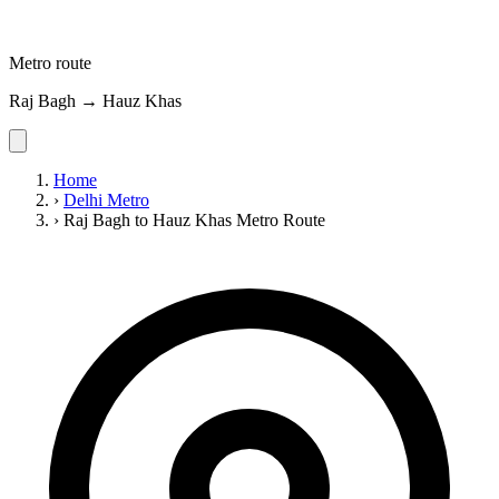
Metro route
Raj Bagh → Hauz Khas
Home
›
Delhi Metro
›
Raj Bagh to Hauz Khas Metro Route