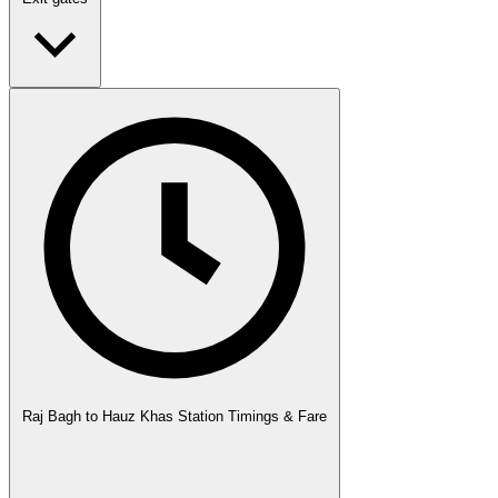
Raj Bagh to Hauz Khas Station Timings & Fare