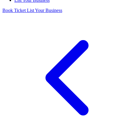
List Your Business
Book Ticket
List Your Business