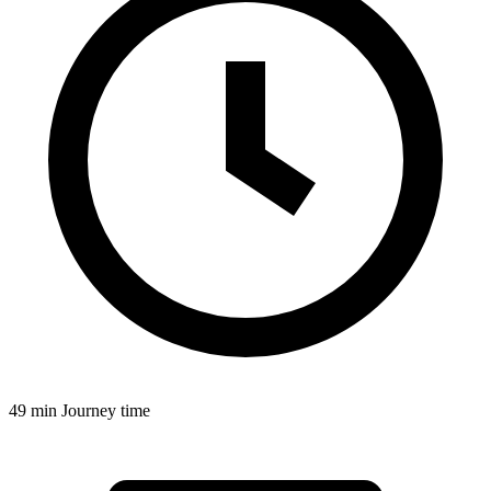
49 min
Journey time