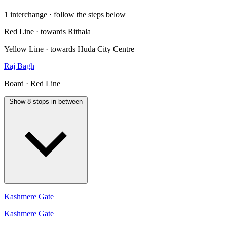
1 interchange · follow the steps below
Red Line · towards Rithala
Yellow Line · towards Huda City Centre
Raj Bagh
Board · Red Line
Show 8 stops in between
Kashmere Gate
Kashmere Gate