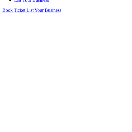
List Your Business
Book Ticket
List Your Business