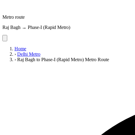
Metro route
Raj Bagh → Phase-I (Rapid Metro)
Home
›
Delhi Metro
›
Raj Bagh to Phase-I (Rapid Metro) Metro Route