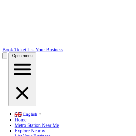
Book Ticket
List Your Business
Open menu
English
▼
Home
Metro Station Near Me
Explore Nearby