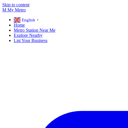
Skip to content
M
My
Metro
English
▼
Home
Metro Station Near Me
Explore Nearby
List Your Business