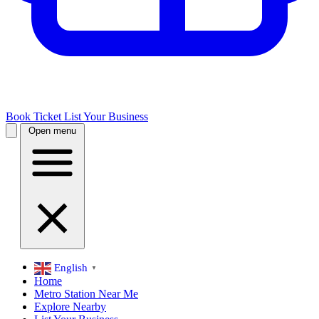
Book Ticket
List Your Business
Open menu
English
▼
Home
Metro Station Near Me
Explore Nearby