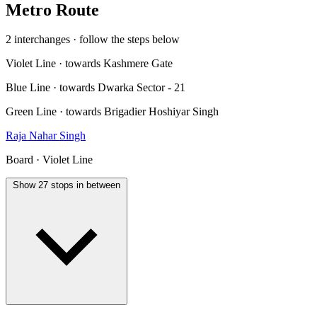
Metro Route
2 interchanges · follow the steps below
Violet Line · towards Kashmere Gate
Blue Line · towards Dwarka Sector - 21
Green Line · towards Brigadier Hoshiyar Singh
Raja Nahar Singh
Board · Violet Line
Show 27 stops in between