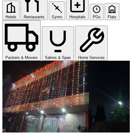
Hotels
Restaurants
Gyms
Hospitals
PGs
Flats
Packers & Movers
Salons & Spas
Home Services