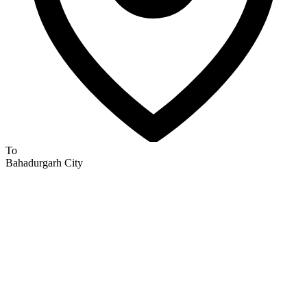
To
Bahadurgarh City