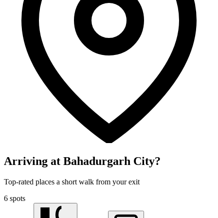
Arriving at Bahadurgarh City?
Top-rated places a short walk from your exit
6 spots