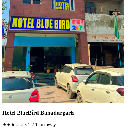
Hotel BlueBird Bahadurgarh
★★★☆☆
3.1
2.1 km away