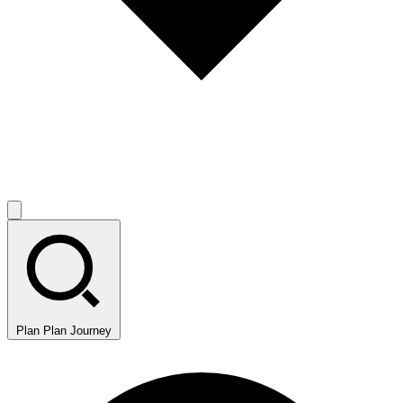
Plan
Plan Journey