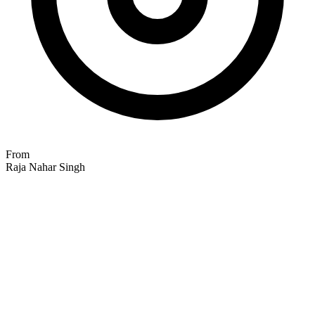
From
Raja Nahar Singh