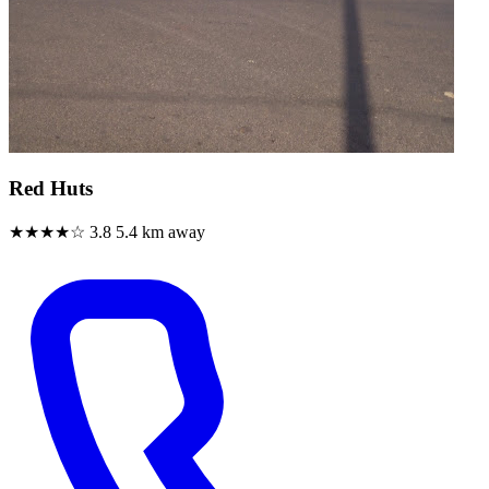
Red Huts
★★★★☆
3.8
5.4 km away