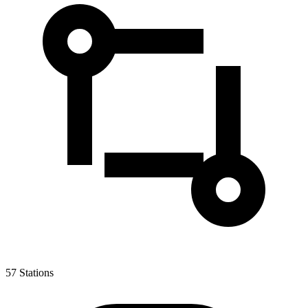
57
Stations