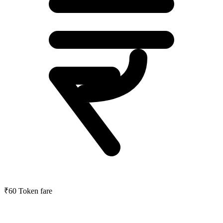
₹60
Token fare