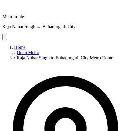
Metro route
Raja Nahar Singh → Bahadurgarh City
Home
›
Delhi Metro
›
Raja Nahar Singh to Bahadurgarh City Metro Route