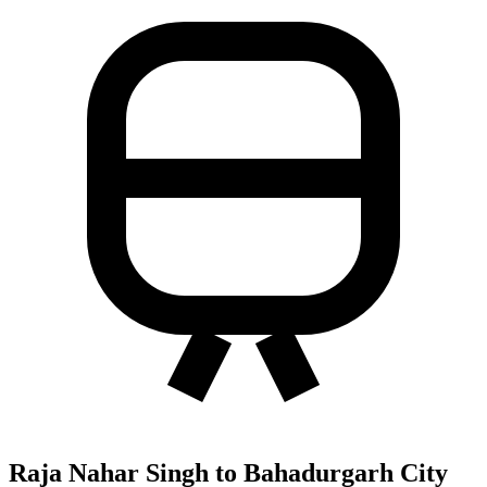
Raja Nahar Singh to Bahadurgarh City