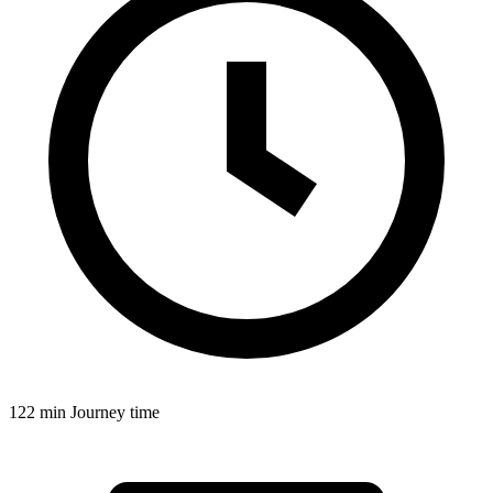
122 min
Journey time