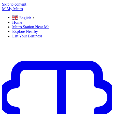
Skip to content
M
My
Metro
English
▼
Home
Metro Station Near Me
Explore Nearby
List Your Business