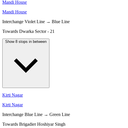
Mandi House
Mandi House
Interchange
Violet Line → Blue Line
Towards Dwarka Sector - 21
Show 8 stops in between
Kirti Nagar
Kirti Nagar
Interchange
Blue Line → Green Line
Towards Brigadier Hoshiyar Singh