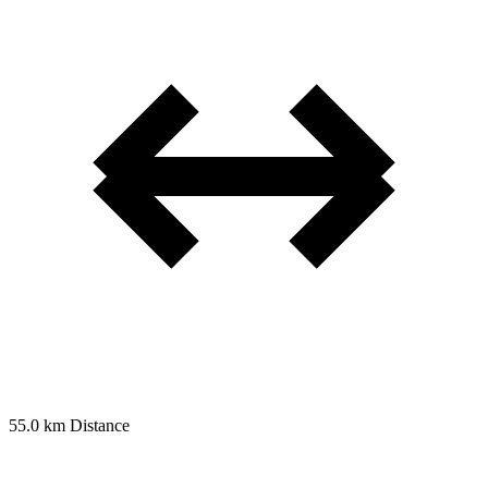
55.0 km
Distance