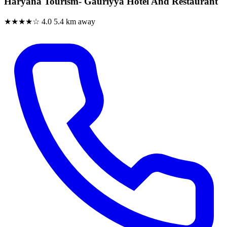
Haryana Tourism- Gauriyya Hotel And Restaurant
★★★★☆
4.0
5.4 km away