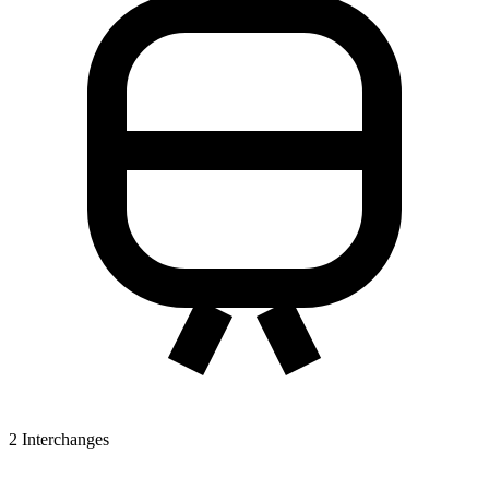
2
Interchanges