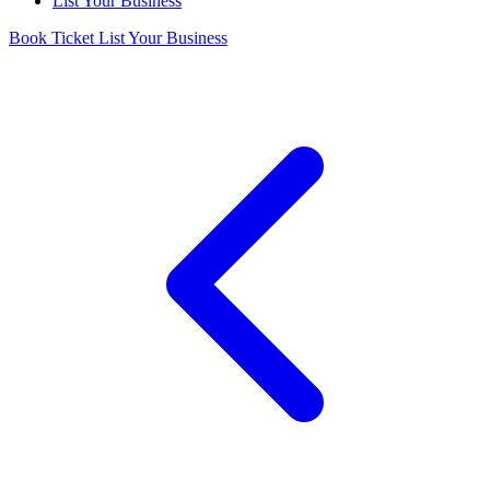
List Your Business
Book Ticket
List Your Business