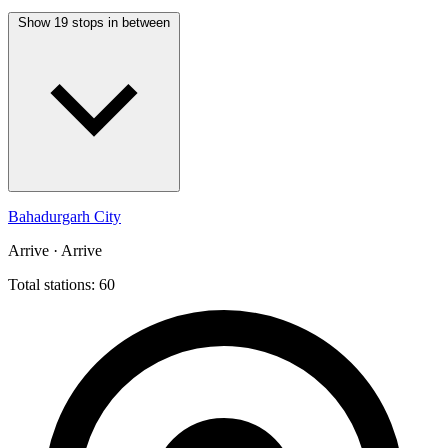
Show 19 stops in between
Bahadurgarh City
Arrive · Arrive
Total stations: 60