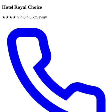
Hotel Royal Choice
★★★★☆
4.0
4.8 km away