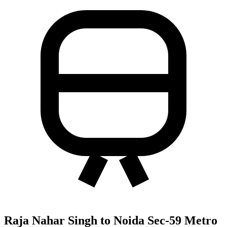
Raja Nahar Singh to Noida Sec-59 Metro