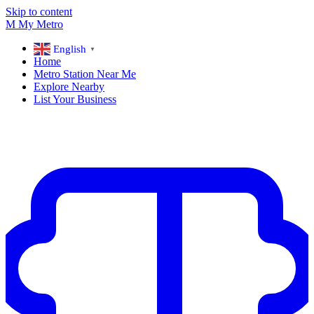
Skip to content
M
My
Metro
English
▼
Home
Metro Station Near Me
Explore Nearby
List Your Business