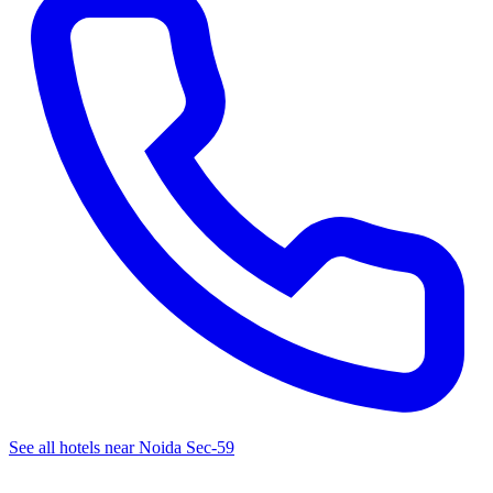
See all hotels near Noida Sec-59