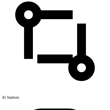
45
Stations