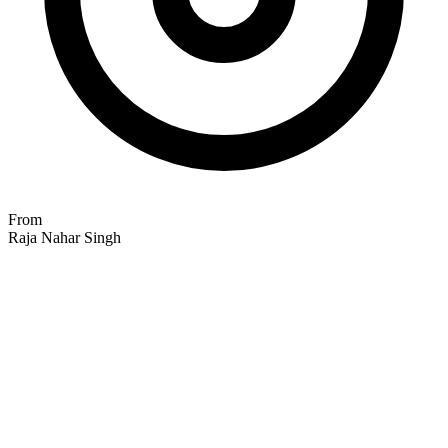
From
Raja Nahar Singh