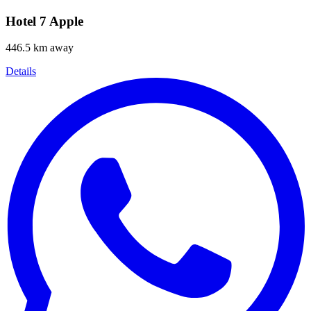
Hotel 7 Apple
446.5 km away
Details