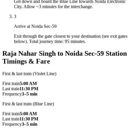
Get down and board the Blue Line towards Noida Electronic
City. Allow ~3 minutes for the interchange.
3
Arrive at Noida Sec-59
Exit through the gate closest to your destination (see exit gates
below). Total journey time: 95 minutes.
Raja Nahar Singh to Noida Sec-59 Station
Timings & Fare
First & last train (Violet Line)
First train
5:00 AM
Last train
11:30 PM
Frequency
3–5 min
First & last train (Blue Line)
First train
5:00 AM
Last train
11:30 PM
Frequency
3–5 min