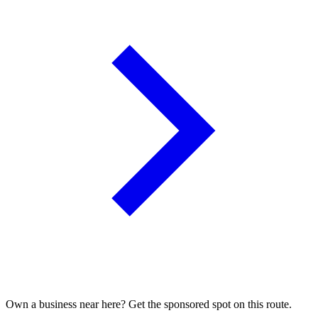
Own a business near here? Get the sponsored spot on this route.