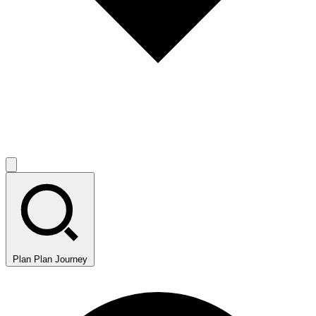
Plan
Plan Journey