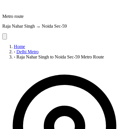
Metro route
Raja Nahar Singh → Noida Sec-59
Home
›
Delhi Metro
›
Raja Nahar Singh to Noida Sec-59 Metro Route