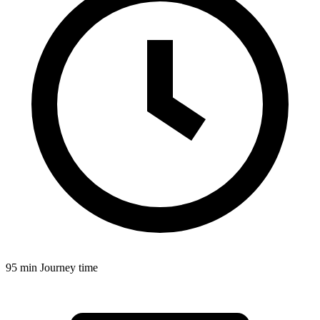
95 min
Journey time