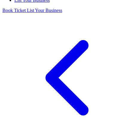
List Your Business
Book Ticket
List Your Business