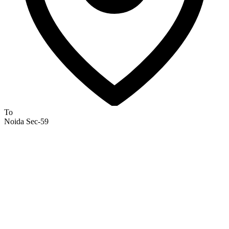
To
Noida Sec-59