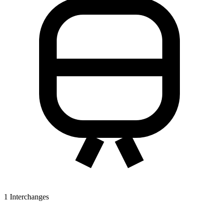
1
Interchanges