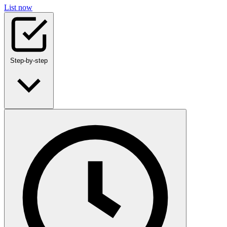
List now
Step-by-step