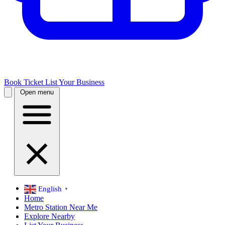
Book Ticket
List Your Business
Open menu
English
▼
Home
Metro Station Near Me
Explore Nearby