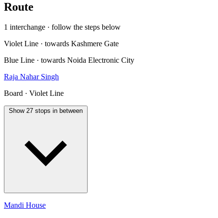
Route
1 interchange · follow the steps below
Violet Line · towards Kashmere Gate
Blue Line · towards Noida Electronic City
Raja Nahar Singh
Board · Violet Line
Show 27 stops in between
Mandi House