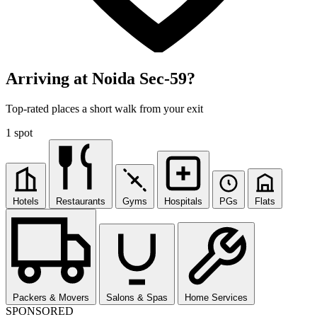
Arriving at Noida Sec-59?
Top-rated places a short walk from your exit
1 spot
Hotels
Restaurants
Gyms
Hospitals
PGs
Flats
Packers & Movers
Salons & Spas
Home Services
SPONSORED