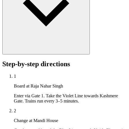
Step-by-step directions
1
Board at Raja Nahar Singh
Enter via Gate 1. Take the Violet Line towards Kashmere
Gate. Trains run every 3–5 minutes.
2
Change at Mandi House