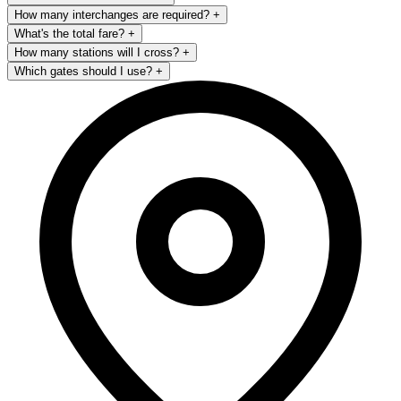
How many interchanges are required?
+
What's the total fare?
+
How many stations will I cross?
+
Which gates should I use?
+