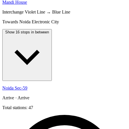
Mandi House
Interchange
Violet Line → Blue Line
Towards Noida Electronic City
Show 16 stops in between
Noida Sec-59
Arrive · Arrive
Total stations: 47