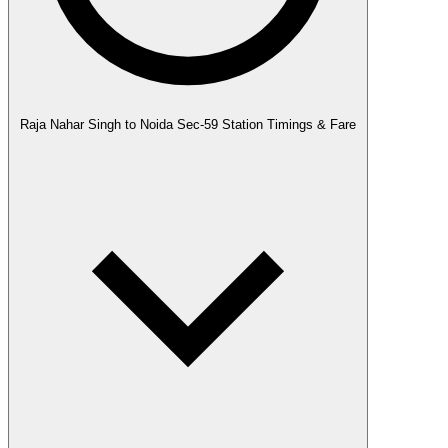
Raja Nahar Singh to Noida Sec-59 Station Timings & Fare