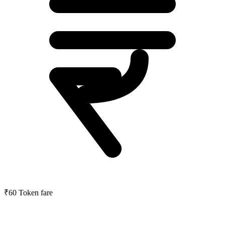
₹60
Token fare