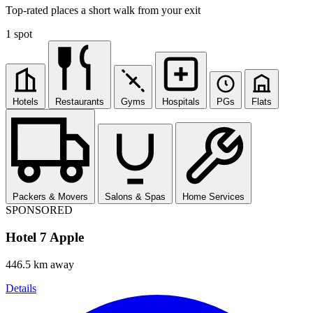
Top-rated places a short walk from your exit
1 spot
Hotels
Restaurants
Gyms
Hospitals
PGs
Flats
Packers & Movers
Salons & Spas
Home Services
SPONSORED
Hotel 7 Apple
446.5 km away
Details