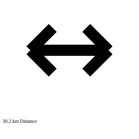
30.2 km
Distance