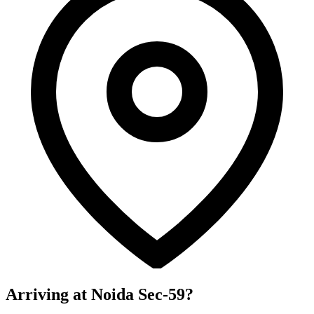
Arriving at Noida Sec-59?