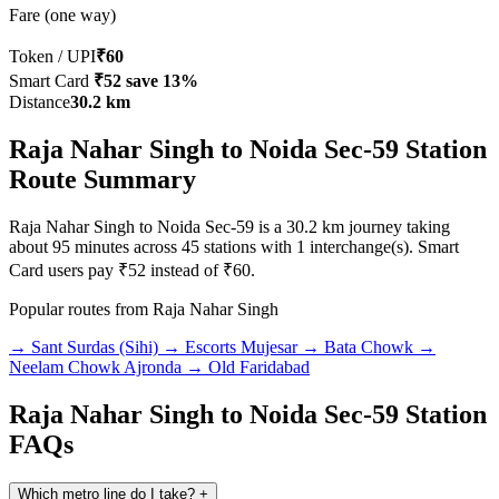
Fare (one way)
Token / UPI
₹60
Smart Card
₹52
save 13%
Distance
30.2 km
Raja Nahar Singh to Noida Sec-59 Station
Route Summary
Raja Nahar Singh to Noida Sec-59 is a 30.2 km journey taking
about 95 minutes across 45 stations with 1 interchange(s). Smart
Card users pay ₹52 instead of ₹60.
Popular routes from Raja Nahar Singh
→ Sant Surdas (Sihi)
→ Escorts Mujesar
→ Bata Chowk
→
Neelam Chowk Ajronda
→ Old Faridabad
Raja Nahar Singh to Noida Sec-59 Station
FAQs
Which metro line do I take?
+