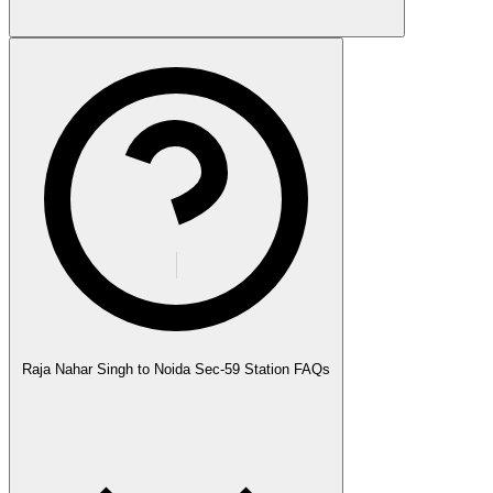
Raja Nahar Singh to Noida Sec-59 Station FAQs