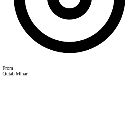
From
Qutab Minar