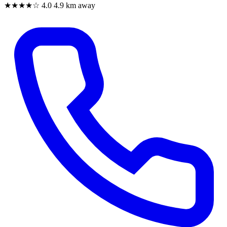
★★★★☆
4.0
4.9 km away