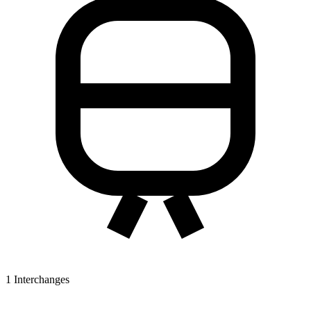
1
Interchanges