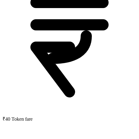
₹40
Token fare