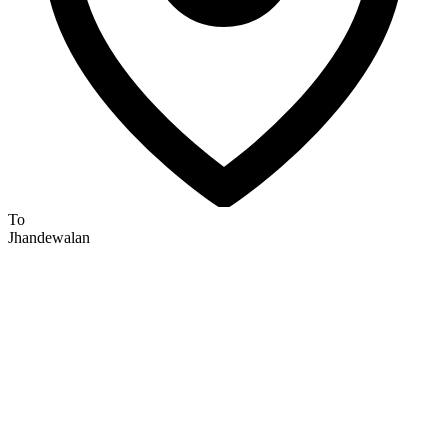
To
Jhandewalan