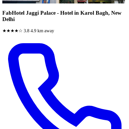
FabHotel Jaggi Palace - Hotel in Karol Bagh, New
Delhi
★★★★☆
3.8
4.9 km away