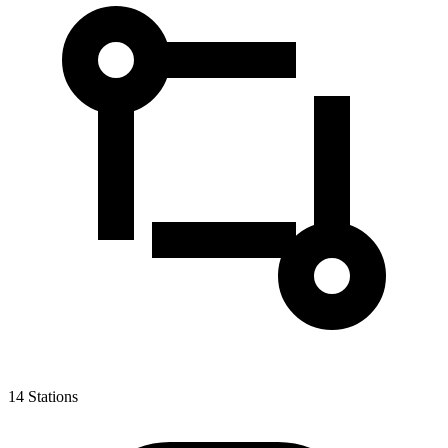
14
Stations