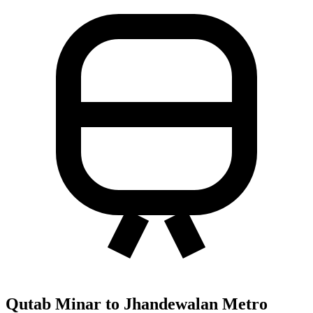
Qutab Minar to Jhandewalan Metro