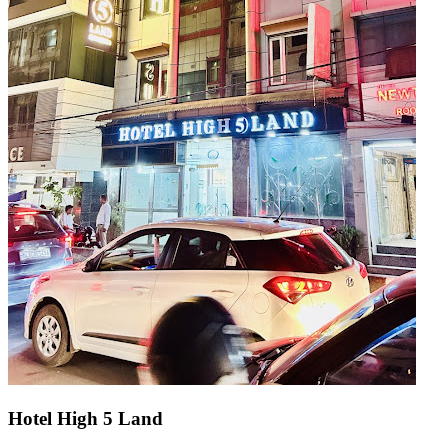
Hotel High 5 Land