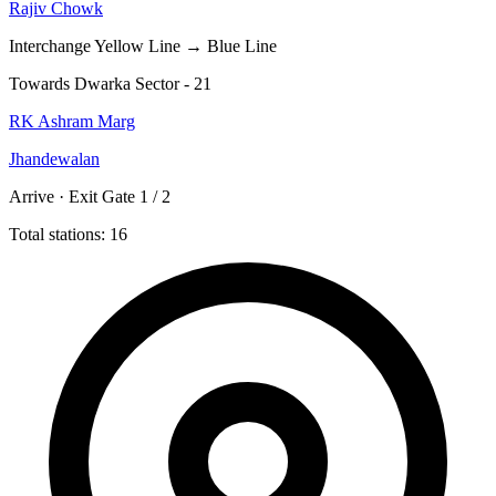
Rajiv Chowk
Interchange
Yellow Line → Blue Line
Towards Dwarka Sector - 21
RK Ashram Marg
Jhandewalan
Arrive · Exit Gate 1 / 2
Total stations: 16