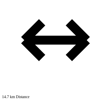
14.7 km
Distance