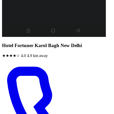
Hotel Fortuner Karol Bagh New Delhi
★★★★☆
4.0
4.9 km away