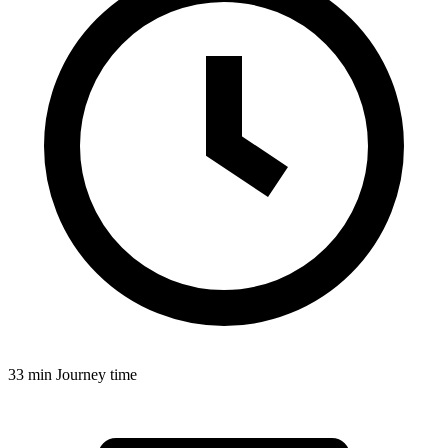
33 min
Journey time