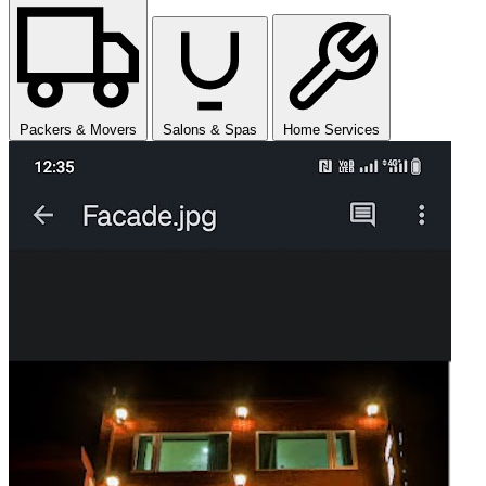
Packers & Movers
Salons & Spas
Home Services