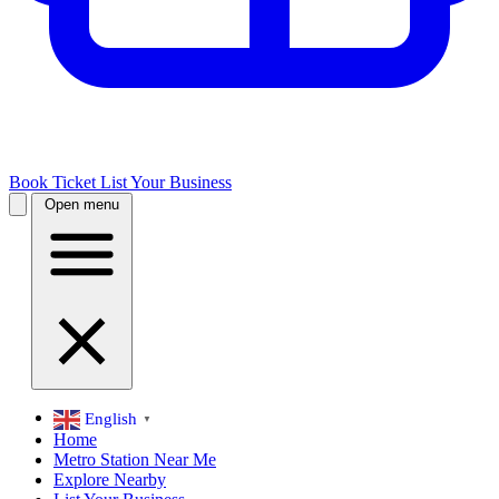
Book Ticket
List Your Business
Open menu
English
▼
Home
Metro Station Near Me
Explore Nearby