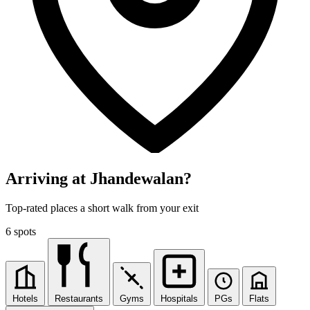
Arriving at Jhandewalan?
Top-rated places a short walk from your exit
6 spots
Hotels
Restaurants
Gyms
Hospitals
PGs
Flats