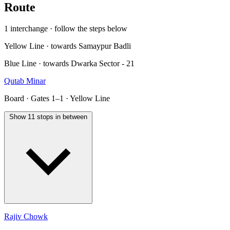
Route
1 interchange · follow the steps below
Yellow Line · towards Samaypur Badli
Blue Line · towards Dwarka Sector - 21
Qutab Minar
Board · Gates 1–1 · Yellow Line
Show 11 stops in between
Rajiv Chowk