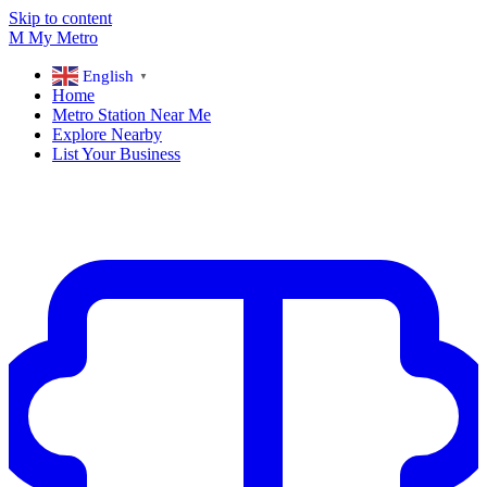
Skip to content
M
My
Metro
English
▼
Home
Metro Station Near Me
Explore Nearby
List Your Business