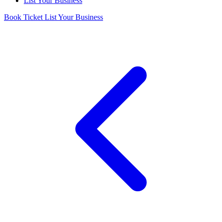
List Your Business
Book Ticket
List Your Business