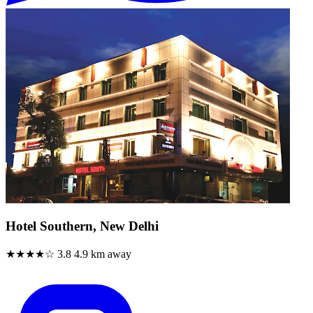
Hotel Southern, New Delhi
★★★★☆
3.8
4.9 km away