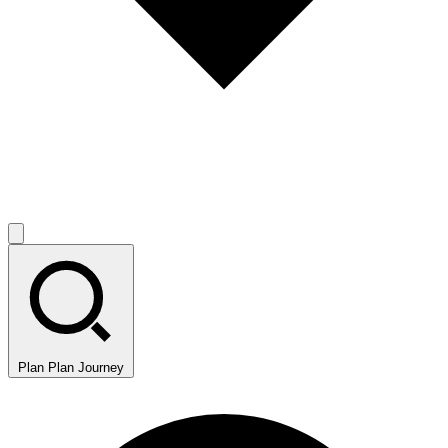
Plan
Plan Journey