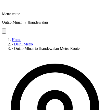
Metro route
Qutab Minar → Jhandewalan
Home
›
Delhi Metro
›
Qutab Minar to Jhandewalan Metro Route