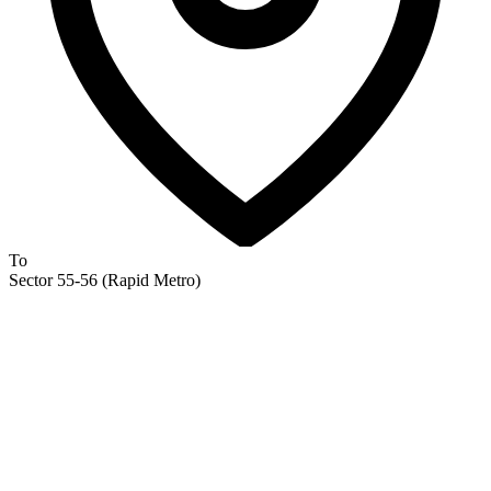
To
Sector 55-56 (Rapid Metro)