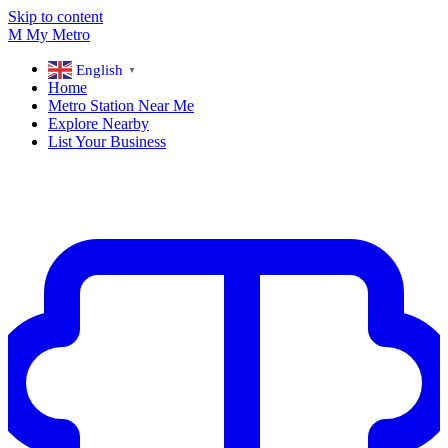
Skip to content
M
My
Metro
English
▼
Home
Metro Station Near Me
Explore Nearby
List Your Business