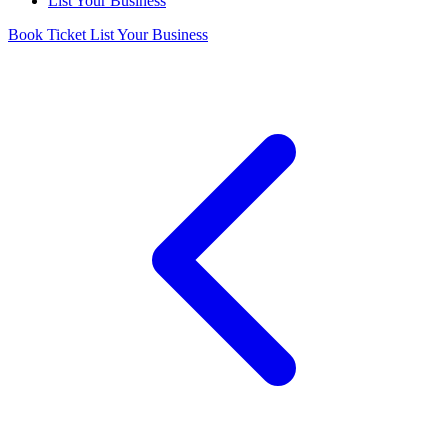
List Your Business
Book Ticket
List Your Business