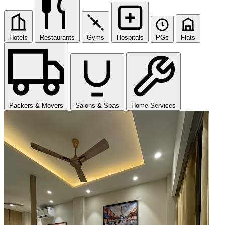
Hotels
Restaurants
Gyms
Hospitals
PGs
Flats
Packers & Movers
Salons & Spas
Home Services