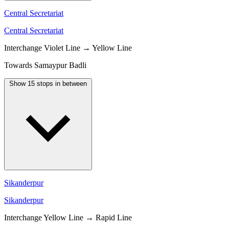
Central Secretariat
Central Secretariat
Interchange
Violet Line → Yellow Line
Towards Samaypur Badli
Show 15 stops in between
Sikanderpur
Sikanderpur
Interchange
Yellow Line → Rapid Line