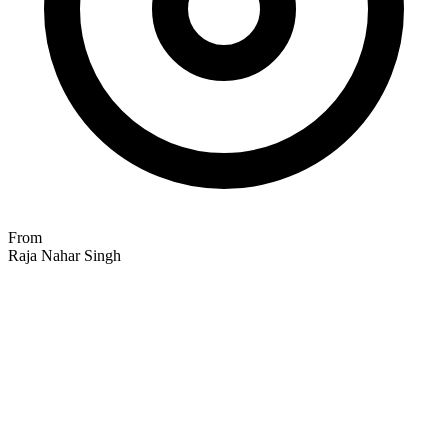
From
Raja Nahar Singh