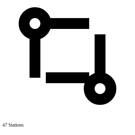
47
Stations