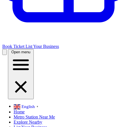
Book Ticket
List Your Business
Open menu
English
▼
Home
Metro Station Near Me
Explore Nearby