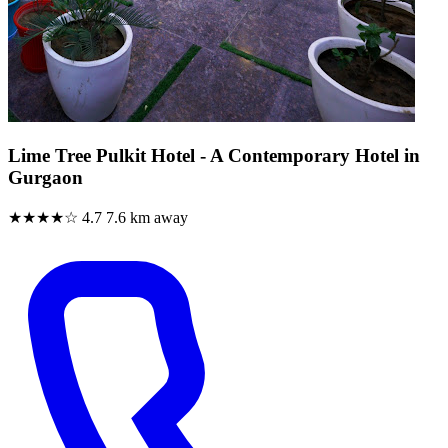
Lime Tree Pulkit Hotel - A Contemporary Hotel in
Gurgaon
★★★★☆
4.7
7.6 km away