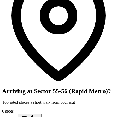
Arriving at Sector 55-56 (Rapid Metro)?
Top-rated places a short walk from your exit
6 spots