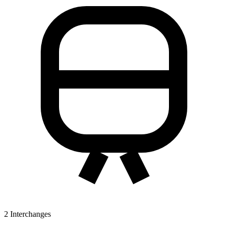
2
Interchanges