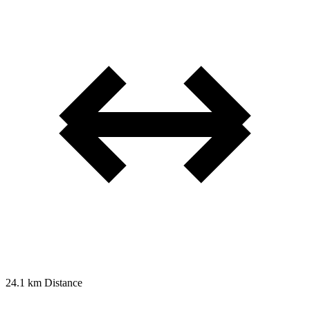
24.1 km
Distance