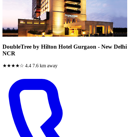
DoubleTree by Hilton Hotel Gurgaon - New Delhi
NCR
★★★★☆
4.4
7.6 km away