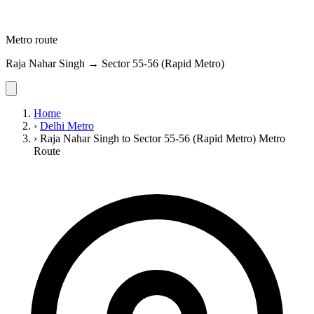
Metro route
Raja Nahar Singh → Sector 55-56 (Rapid Metro)
Home
›
Delhi Metro
›
Raja Nahar Singh to Sector 55-56 (Rapid Metro) Metro
Route