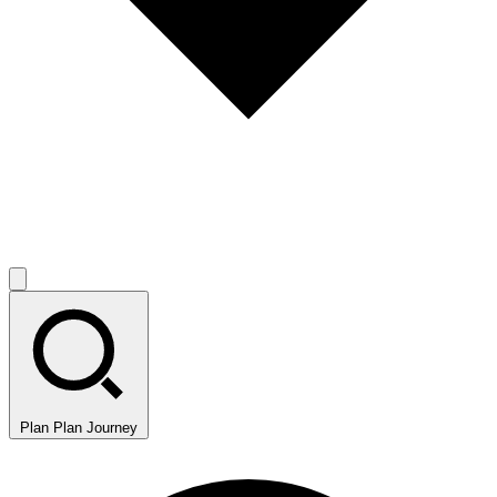
Plan
Plan Journey