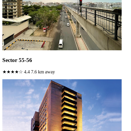
Sector 55-56
★★★★☆
4.4
7.6 km away