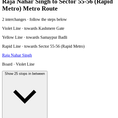
Raja Nahar Singh to Sector 55-56 (Rapid
Metro) Metro Route
2 interchanges · follow the steps below
Violet Line · towards Kashmere Gate
Yellow Line · towards Samaypur Badli
Rapid Line · towards Sector 55-56 (Rapid Metro)
Raja Nahar Singh
Board · Violet Line
Show 25 stops in between