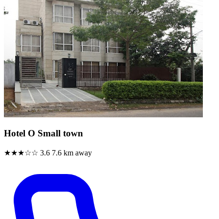
Hotel O Small town
★★★☆☆
3.6
7.6 km away