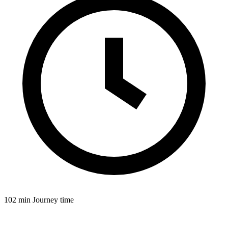
102 min
Journey time