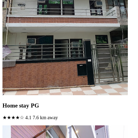
Home stay PG
★★★★☆
4.1
7.6 km away