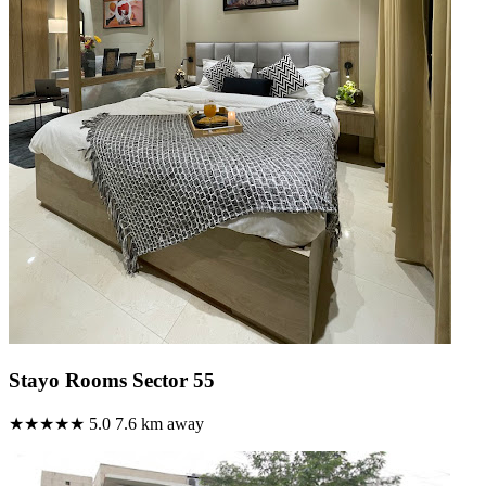
Stayo Rooms Sector 55
★★★★★
5.0
7.6 km away