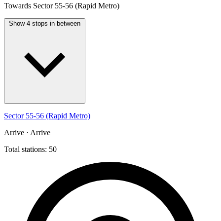
Towards Sector 55-56 (Rapid Metro)
Show 4 stops in between
Sector 55-56 (Rapid Metro)
Arrive · Arrive
Total stations: 50