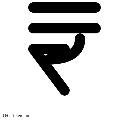
₹60
Token fare