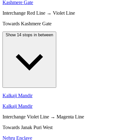
Kashmere Gate
Interchange
Red Line → Violet Line
Towards Kashmere Gate
Show 14 stops in between
Kalkaji Mandir
Kalkaji Mandir
Interchange
Violet Line → Magenta Line
Towards Janak Puri West
Nehru Enclave