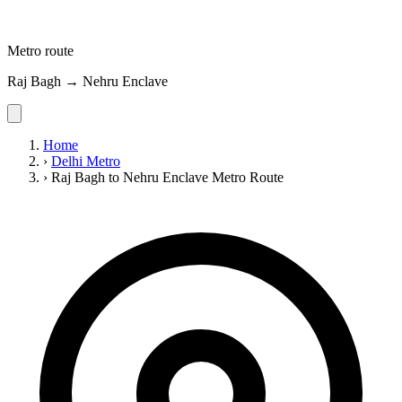
Metro route
Raj Bagh → Nehru Enclave
Home
›
Delhi Metro
›
Raj Bagh to Nehru Enclave Metro Route