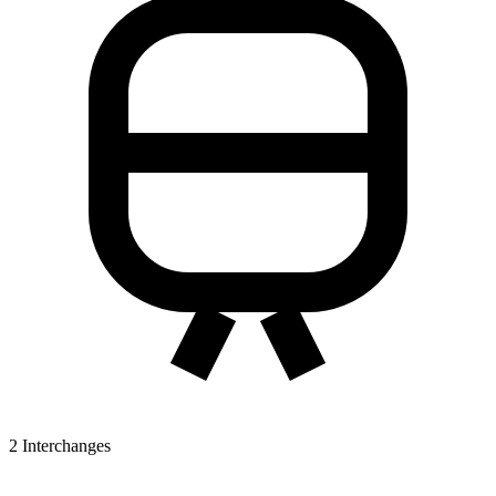
2
Interchanges