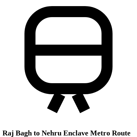
Raj Bagh to Nehru Enclave Metro Route