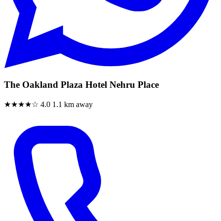
The Oakland Plaza Hotel Nehru Place
★★★★☆
4.0
1.1 km away