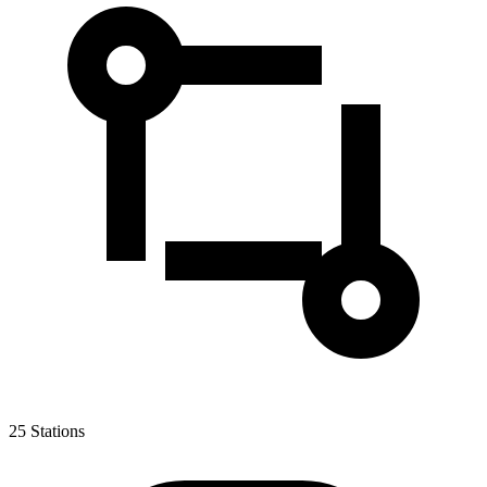
25
Stations