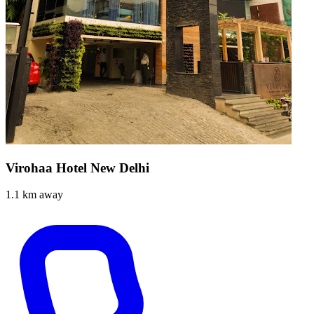
Virohaa Hotel New Delhi
1.1 km away