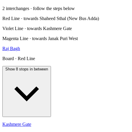
2 interchanges · follow the steps below
Red Line · towards Shaheed Sthal (New Bus Adda)
Violet Line · towards Kashmere Gate
Magenta Line · towards Janak Puri West
Raj Bagh
Board · Red Line
Show 8 stops in between
Kashmere Gate