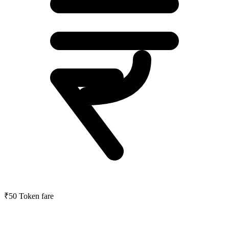
₹50
Token fare