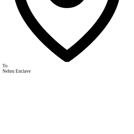
To
Nehru Enclave