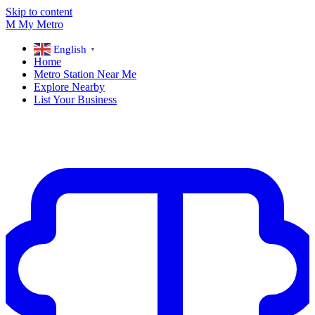
Skip to content
M
My
Metro
English
▼
Home
Metro Station Near Me
Explore Nearby
List Your Business