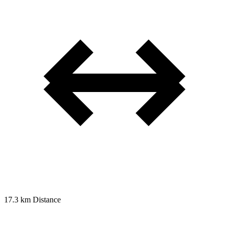
17.3 km
Distance