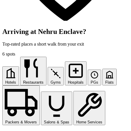
Arriving at Nehru Enclave?
Top-rated places a short walk from your exit
6 spots
Hotels
Restaurants
Gyms
Hospitals
PGs
Flats
Packers & Movers
Salons & Spas
Home Services