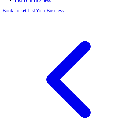
List Your Business
Book Ticket
List Your Business