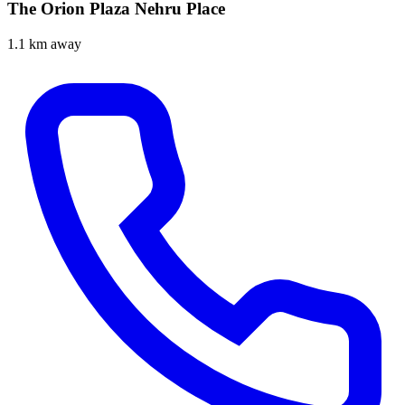
The Orion Plaza Nehru Place
1.1 km away