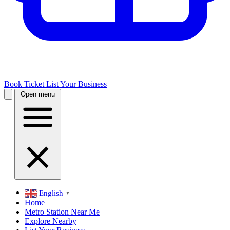
Book Ticket
List Your Business
Open menu
English
▼
Home
Metro Station Near Me
Explore Nearby