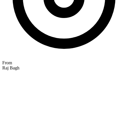
From
Raj Bagh