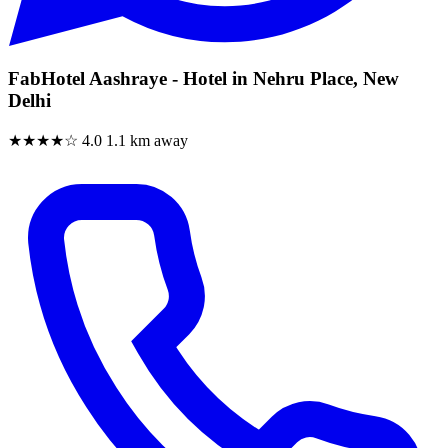
FabHotel Aashraye - Hotel in Nehru Place, New
Delhi
★★★★☆
4.0
1.1 km away