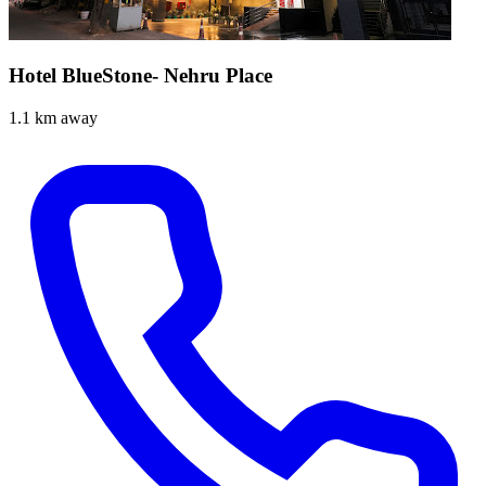
Hotel BlueStone- Nehru Place
1.1 km away