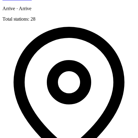
Arrive · Arrive
Total stations: 28