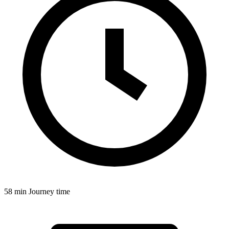
58 min
Journey time