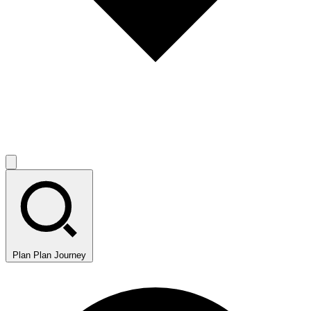
Plan
Plan Journey